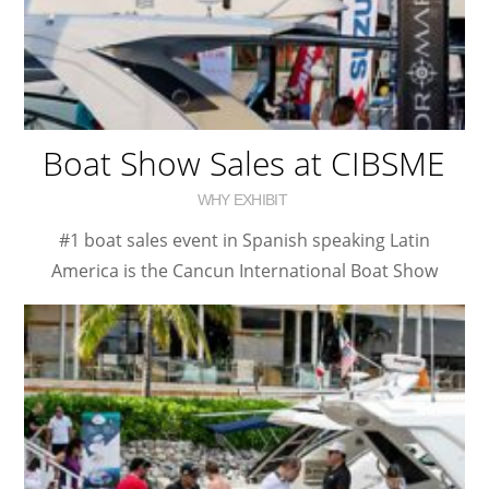
Boat Show Sales at CIBSME
WHY EXHIBIT
#1 boat sales event in Spanish speaking Latin
America is the Cancun International Boat Show