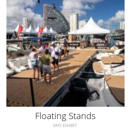
Floating Stands
WHY EXHIBIT