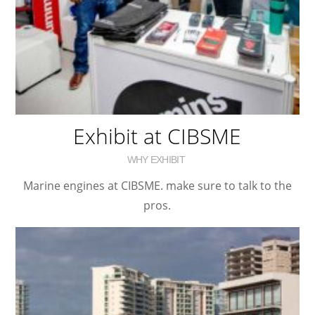
Exhibit at CIBSME
WHY EXHIBIT
Marine engines at CIBSME. make sure to talk to the
pros.