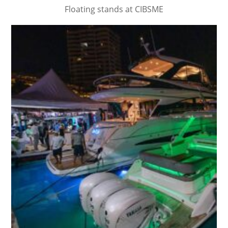
Floating stands at CIBSME