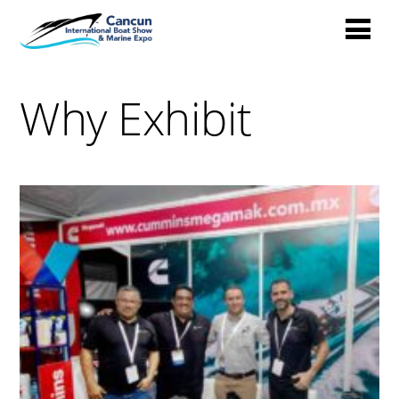
Why Exhibit