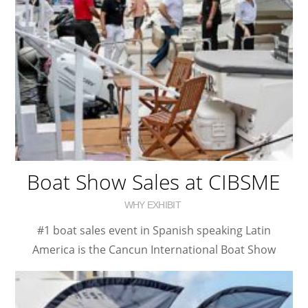
Boat Show Sales at CIBSME
WHY EXHIBIT
#1 boat sales event in Spanish speaking Latin
America is the Cancun International Boat Show