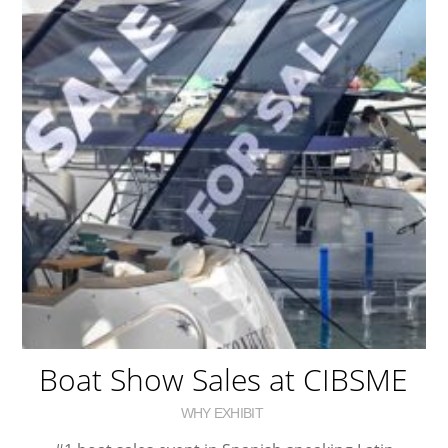
Boat Show Sales at CIBSME
WHY EXHIBIT