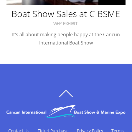
Boat Show Sales at CIBSME
WHY EXHIBIT
It’s all about making people happy at the Cancun
International Boat Show
BACK
TO
TOP
Contact Us
Ticket Purchase
Privacy Policy
Terms