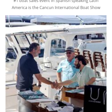
#1 boat sales event in Spanish speaking Latin
America is the Cancun International Boat Show