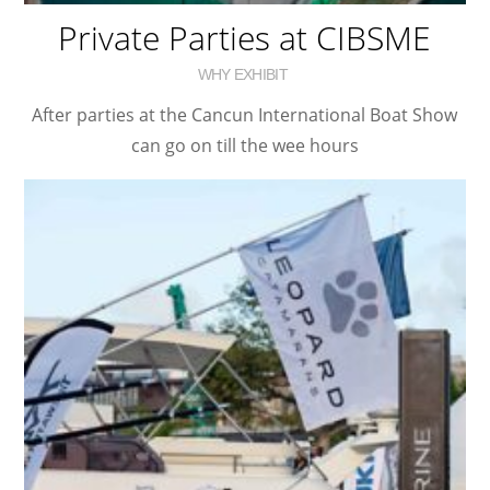
Private Parties at CIBSME
WHY EXHIBIT
After parties at the Cancun International Boat Show
can go on till the wee hours