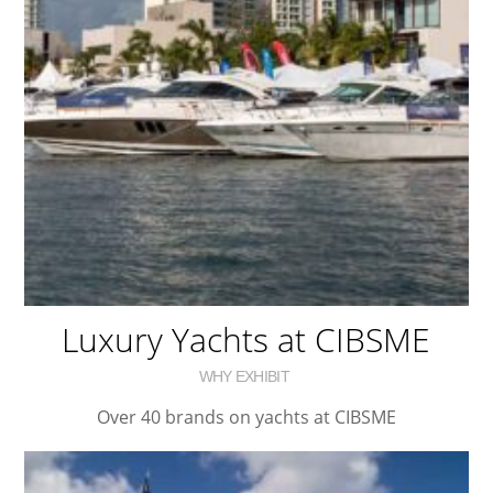
Luxury Yachts at CIBSME
WHY EXHIBIT
Over 40 brands on yachts at CIBSME