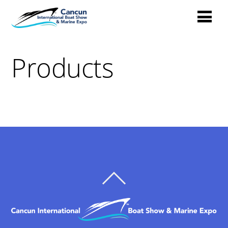
Products
BACK
TO
TOP