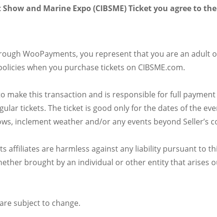
 Show and Marine Expo (CIBSME) Ticket you agree to the
hrough WooPayments, you represent that you are an adult o
policies when you purchase tickets on CIBSME.com.
o make this transaction and is responsible for full payment
egular tickets. The ticket is good only for the dates of th
shows, inclement weather and/or any events beyond Seller’s con
affiliates are harmless against any liability pursuant to thi
ther brought by an individual or other entity that arises ou
are subject to change.