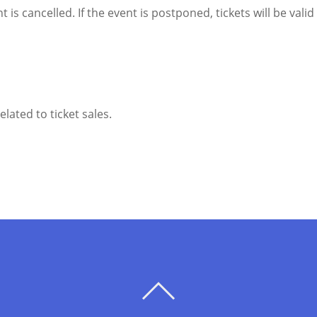
t is cancelled. If the event is postponed, tickets will be vali
lated to ticket sales.
BACK
TO