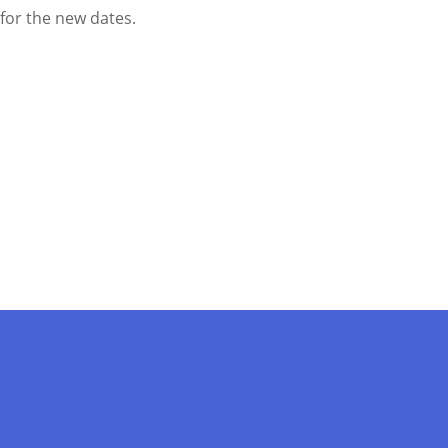
d for the new dates.