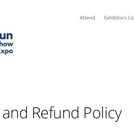
Attend
Exhibitors Lis
 and Refund Policy