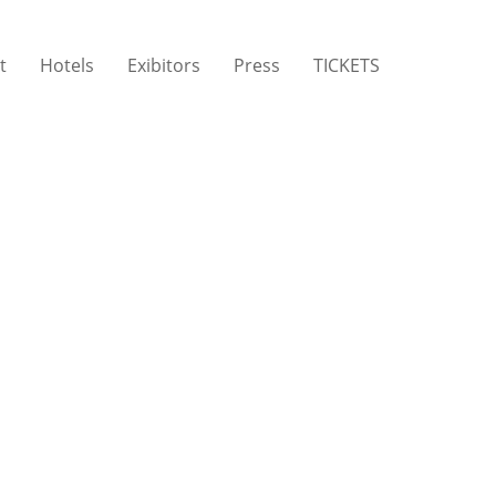
t
Hotels
Exibitors
Press
TICKETS