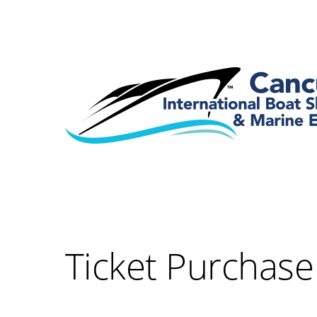
Ticket Purchase