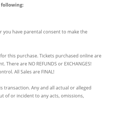
 following:
r you have parental consent to make the
 for this purchase. Tickets purchased online are
e event. There are NO REFUNDS or EXCHANGES!
trol. All Sales are FINAL!
s transaction. Any and all actual or alleged
t of or incident to any acts, omissions,