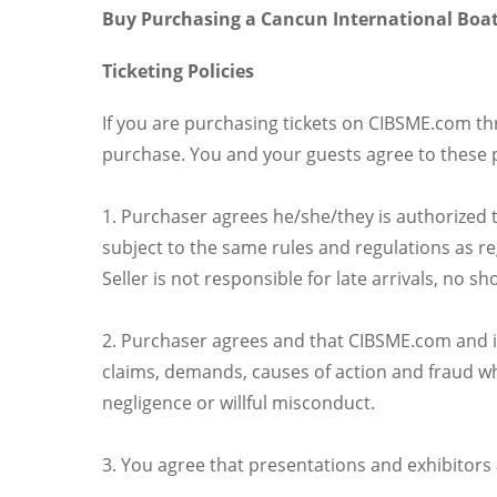
Buy Purchasing a Cancun International Boat
Ticketing Policies
If you are purchasing tickets on CIBSME.com t
purchase. You and your guests agree to these 
1. Purchaser agrees he/she/they is authorized t
subject to the same rules and regulations as r
Seller is not responsible for late arrivals, no 
2. Purchaser agrees and that CIBSME.com and its 
claims, demands, causes of action and fraud whe
negligence or willful misconduct.
3. You agree that presentations and exhibitors 