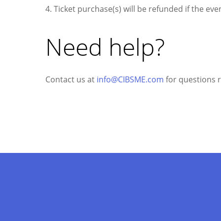
4. Ticket purchase(s) will be refunded if the even
Need help?
Contact us at
info@CIBSME.com
for questions re