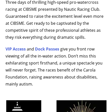
Three days of thrilling high-speed pro-watercross
racing at CIBSME presented by Nautic Racing Club.
Guaranteed to raise the excitement level even more
at CIBSME. Get ready to be captivated by the
competitive spirit of these professional athletes as
they risk everything during dramatic spills.
VIP Access
and
Dock Passes
give you front row
viewing of all the in-water action. Don’t miss this
exhilarating sport firsthand, a unique spectacle you
will never forget. The races benefit of the Carola
Foundation, raising awareness about disabilities,
mainly autism.