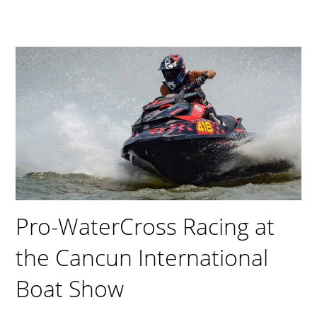
Pro-WaterCross Racing at
the Cancun International
Boat Show