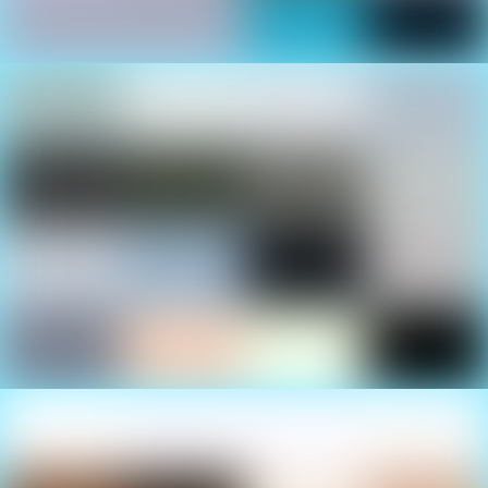
Family Fun
There’s something for everyone at the Cancun
International Boat Show