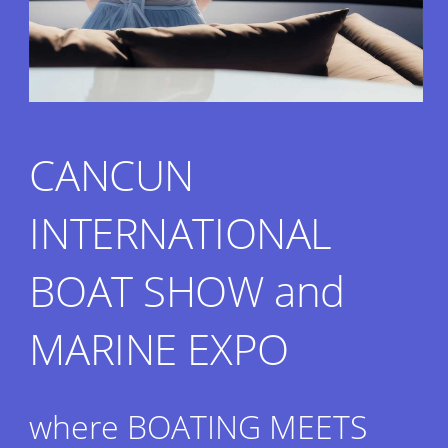
CANCUN
INTERNATIONAL
BOAT SHOW and
MARINE EXPO
where BOATING MEETS