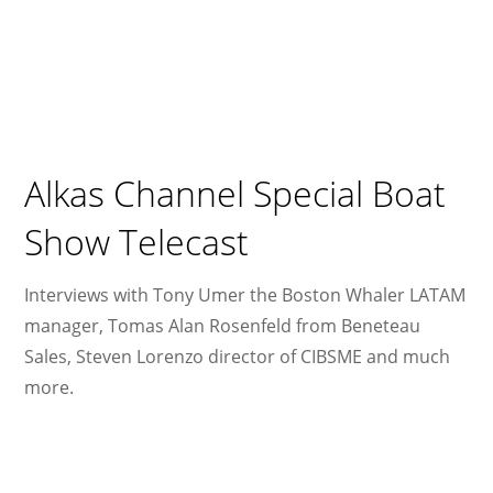
Alkas Channel Special Boat
Show Telecast
Interviews with Tony Umer the Boston Whaler LATAM
manager, Tomas Alan Rosenfeld from Beneteau
Sales, Steven Lorenzo director of CIBSME and much
more.