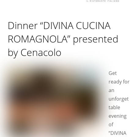
Dinner “DIVINA CUCINA
ROMAGNOLA” presented
by Cenacolo
Get
ready for
an
unforget
table
evening
of
“DIVINA