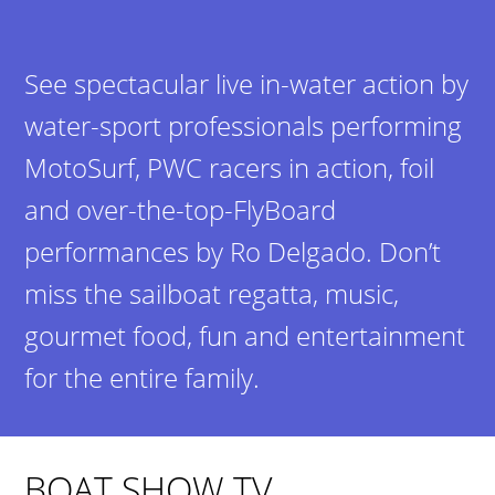
See spectacular live in-water action by
water-sport professionals performing
MotoSurf, PWC racers in action, foil
and over-the-top-FlyBoard
performances by Ro Delgado. Don’t
miss the sailboat regatta, music,
gourmet food, fun and entertainment
for the entire family.
BOAT SHOW TV