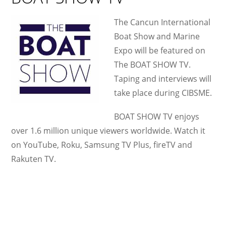
The Cancun International
Boat Show and Marine
Expo will be featured on
The BOAT SHOW TV.
Taping and interviews will
take place during CIBSME.
BOAT SHOW TV enjoys
over 1.6 million unique viewers worldwide. Watch it
on YouTube, Roku, Samsung TV Plus, fireTV and
Rakuten TV.