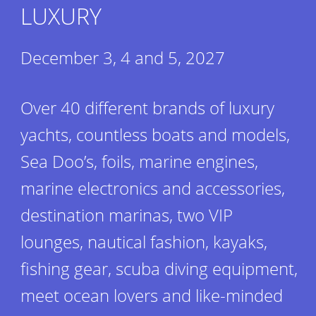
LUXURY
December 3, 4 and 5, 2027
Over 40 different brands of luxury
yachts, countless boats and models,
Sea Doo’s, foils, marine engines,
marine electronics and accessories,
destination marinas, two VIP
lounges, nautical fashion, kayaks,
fishing gear, scuba diving equipment,
meet ocean lovers and like-minded