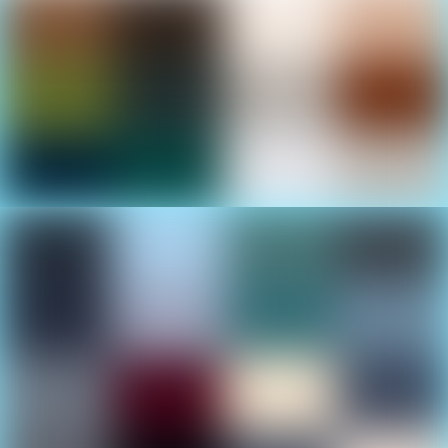
Boats Everywhere
Find the right one at the Cancun International Boat
Show
In-Water Displays
Check out the boats for sea trials and your personal
approval in the marina basin.