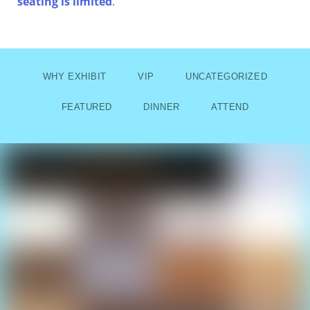
seating is limited
.
WHY EXHIBIT
VIP
UNCATEGORIZED
FEATURED
DINNER
ATTEND