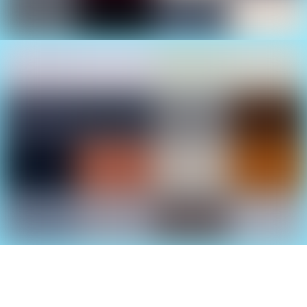
PWC’s, Kayaks & More
Choose the perfect personal water craft, kayak,
stand-up-paddle-board for fun anywhere.