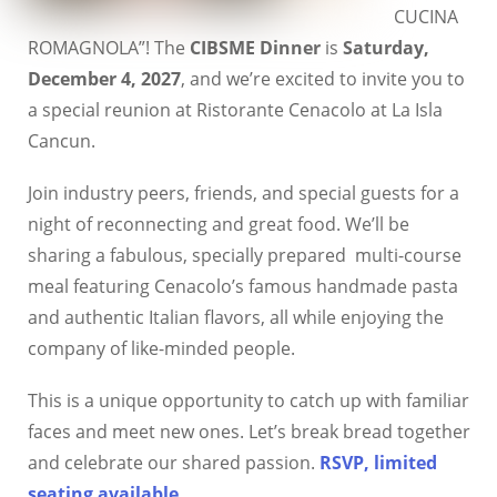
CUCINA
ROMAGNOLA”! The
CIBSME Dinner
is
Saturday,
December 4, 2027
, and we’re excited to invite you to
a special reunion at Ristorante Cenacolo at La Isla
Cancun.
Join industry peers, friends, and special guests for a
night of reconnecting and great food. We’ll be
sharing a fabulous, specially prepared multi-course
meal featuring Cenacolo’s famous handmade pasta
and authentic Italian flavors, all while enjoying the
company of like-minded people.
This is a unique opportunity to catch up with familiar
faces and meet new ones. Let’s break bread together
and celebrate our shared passion.
RSVP, limited
seating available
.