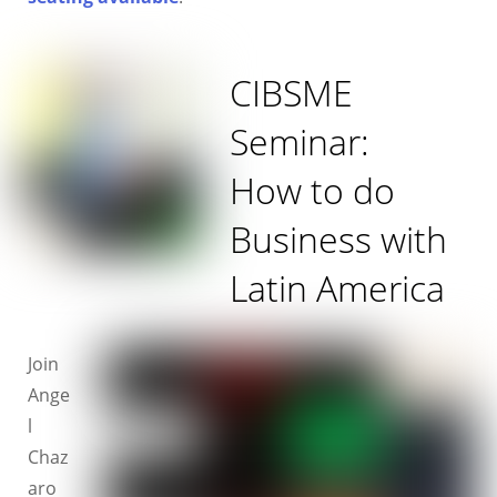
CIBSME
Seminar:
How to do
Business with
Latin America
Join
Ange
l
Chaz
aro