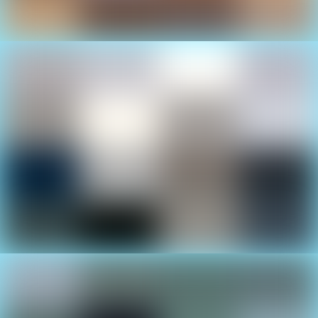
Luxury Yachts
See cutting edge boat designs at the Cancun
International Boat Show