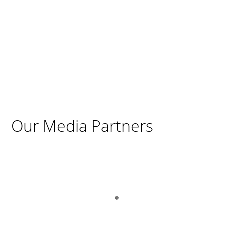
Our Media Partners