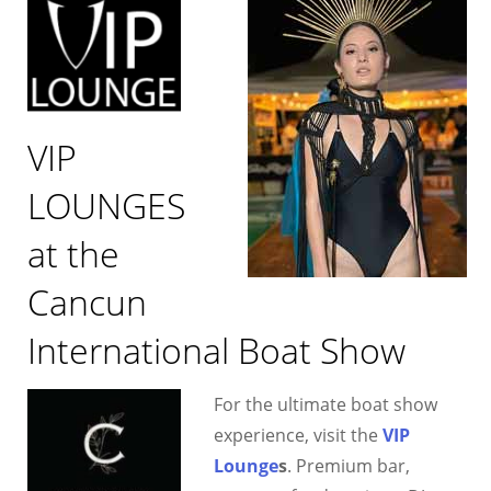
VIP
LOUNGES
at the
Cancun
International Boat Show
For the ultimate boat show
experience, visit the
VIP
Lounge
s
. Premium bar,