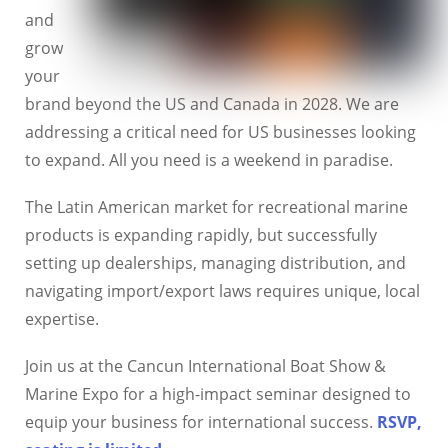
and
grow
your
brand beyond the US and Canada in 2028. We are
addressing a critical need for US businesses looking
to expand. All you need is a weekend in paradise.
The Latin American market for recreational marine
products is expanding rapidly, but successfully
setting up dealerships, managing distribution, and
navigating import/export laws requires unique, local
expertise.
Join us at the Cancun International Boat Show &
Marine Expo for a high-impact seminar designed to
equip your business for international success.
RSVP,