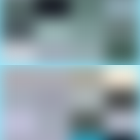
Large Selection Of Yachts
There’s always something exciting going on in the
Fun-Zone Demo Area!
Professional Watersports
Action
See Mexico’s top moto-surf competitors in action.