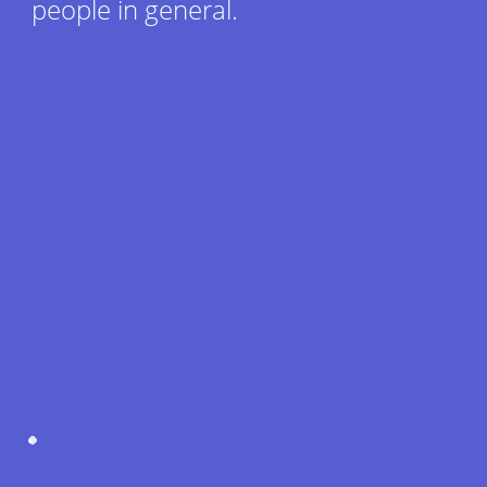
people in general.