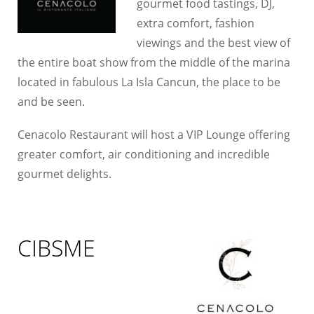
gourmet food tastings, DJ,
extra comfort, fashion
viewings and the best view of
the entire boat show from the middle of the marina
located in fabulous La Isla Cancun, the place to be
and be seen.
Cenacolo Restaurant will host a VIP Lounge offering
greater comfort, air conditioning and incredible
gourmet delights.
CIBSME